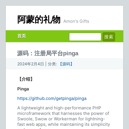
阿蒙的礼物
Amon's Gifts
首页
源码：注册局平台pinga
2024年2月4日 | 分类:
【源码】
【介绍】
Pinga
https://github.com/getpinga/pinga
A lightweight and high-performance PHP
microframework that harnesses the power of
Swoole, Swow or Workerman for lightning-
fast web apps, while maintaining its simplicity