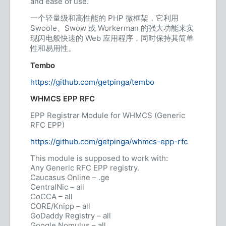
and ease of use.
一个轻量级和高性能的 PHP 微框架，它利用
Swoole、Swow 或 Workerman 的强大功能来实
现闪电般快速的 Web 应用程序，同时保持其简单
性和易用性。
Tembo
https://github.com/getpinga/tembo
WHMCS EPP RFC
EPP Registrar Module for WHMCS (Generic
RFC EPP)
https://github.com/getpinga/whmcs-epp-rfc
This module is supposed to work with:
Any Generic RFC EPP registry.
Caucasus Online – .ge
CentralNic – all
CoCCA – all
CORE/Knipp – all
GoDaddy Registry – all
Google Nomulus – all