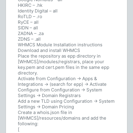
HKIRC – .hk
Identity Digital – all
RoTLD – .ro
RyCE – all
SIDN – all
ZADNA – .za
ZDNS – .all
WHMCS Module Installation instructions
Download and install WHMCS
Place the repository as epp directory in
[WHMCS]/modules/registrars, place your
key.pem and cert.pem files in the same epp
directory.
Activate from Configuration -> Apps &
Integrations -> (search for epp) -> Activate
Configure from Configuration -> System
Settings -> Domain Registrars
Add a new TLD using Configuration -> System
Settings -> Domain Pricing
Create a whois.json file in
[WHMCS]/resources/domains and add the
following:
[